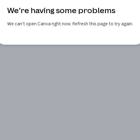
We’re having some problems
We can’t open Canva right now. Refresh this page to try again.